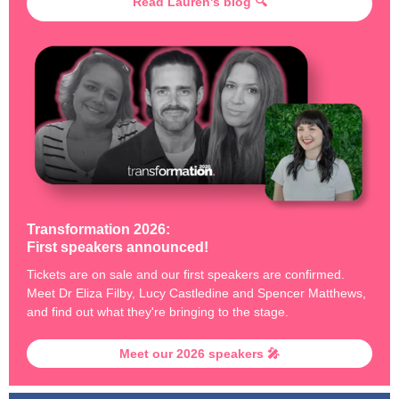
Read Lauren's blog 🔍
Transformation 2026:
First speakers announced!
Tickets are on sale and our first speakers are confirmed.
Meet Dr Eliza Filby, Lucy Castledine and Spencer Matthews,
and find out what they're bringing to the stage.
Meet our 2026 speakers 🎤