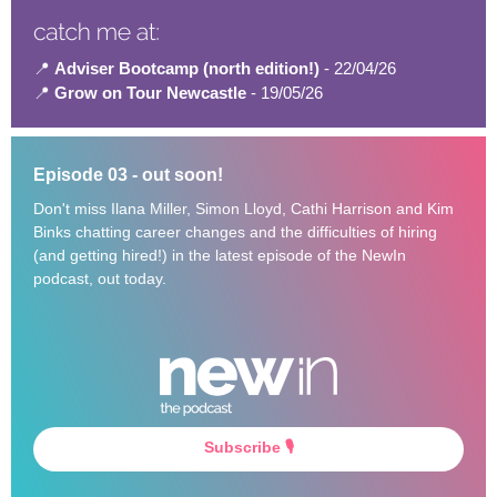
📍
Adviser Bootcamp (north edition!)
- 22/04/26
📍
Grow on Tour Newcastle
- 19/05/26
Episode 03 - out soon!
Don't miss Ilana Miller, Simon Lloyd, Cathi Harrison and Kim
Binks chatting career changes and the difficulties of hiring
(and getting hired!) in the latest episode of the NewIn
podcast, out today.
Subscribe 🎙️