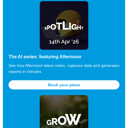
The AI series: featuring Afternoon
See how Afternoon takes notes,
captures
data and generates
reports in minutes.
Book your place