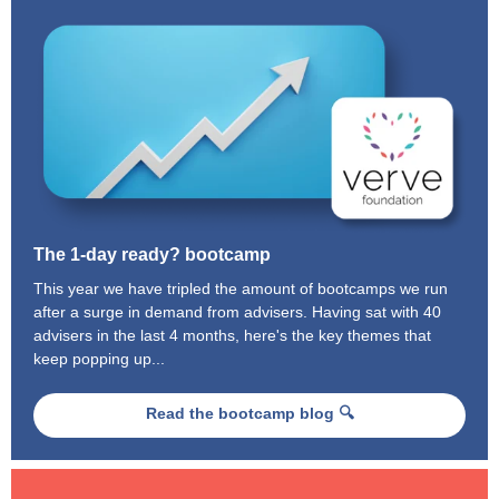
The 1-day ready? bootcamp
This year we have tripled the amount of bootcamps we run
after a surge in demand from advisers. Having sat with 40
advisers in the last 4 months, here's the key themes that
keep popping up...
Read the bootcamp blog 🔍