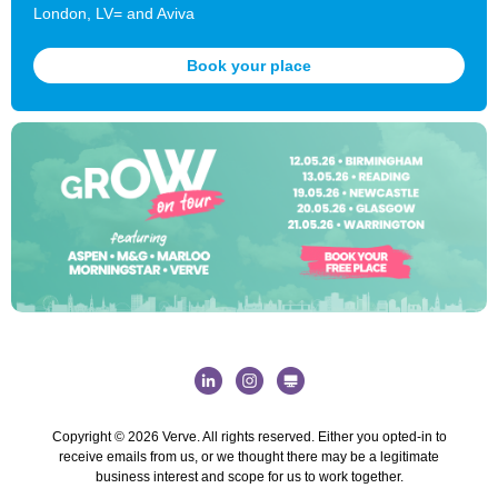
London, LV= and Aviva
Book your place
Copyright © 2026 Verve. All rights reserved.
Either you opted-in to
receive emails from us, or we thought there may be a legitimate
business interest and scope for us to work together.