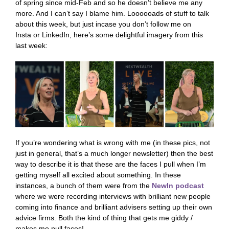
of spring since mid-Feb and so he doesn’t believe me any
more. And I can’t say I blame him. Loooooads of stuff to talk
about this week, but just incase you don’t follow me on
Insta or LinkedIn, here’s some delightful imagery from this
last week:
If you’re wondering what is wrong with me (in these pics, not
just in general, that’s a much longer newsletter) then the best
way to describe it is that these are the faces I pull when I’m
getting myself all excited about something. In these
instances, a bunch of them were from the
NewIn podcast
where we were recording interviews with brilliant new people
coming into finance and brilliant advisers setting up their own
advice firms. Both the kind of thing that gets me giddy /
makes me pull faces!