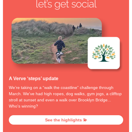
A Verve ‘steps’ update
We’re taking on a “walk the coastline” challenge through
March. We've had high ropes, dog walks, gym jogs, a clifftop
stroll at sunset and even a walk over Brooklyn Bridge...
Who's winning?
See the highlights 💫