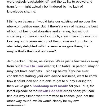
were actively backstabbing!) and the ability to evolve and
transform might actually be hindered by the lack of
knowledge sharing.
I think, on balance, I would take our existing set up over the
uber-competitive one. But, if there’s a way of having the best
of both, of being collaborative and sharing, but without
softening our own edges too much, staying laser focused on
keeping our businesses top of their game and our clients
absolutely delighted with the service we give them, then
maybe that’s the ideal outcome?
Jam-packed Eclipse, as always. We’re just a few weeks away
from our
Grow On Tour
events; CPD-able, in person, may or
may not have new hats… sign up below. If you’ve ever
considered starting your own advice business, want to know
how it could look and are able to get to sunny Darlington,
then we’ve got a
bootcamp next month
for you. Plus, the
latest episode of the
NewIn Podcast
drops soon; you can
find out why Simon went from wine to finance (and not the
other way round, which would clearly be my own
preference!)