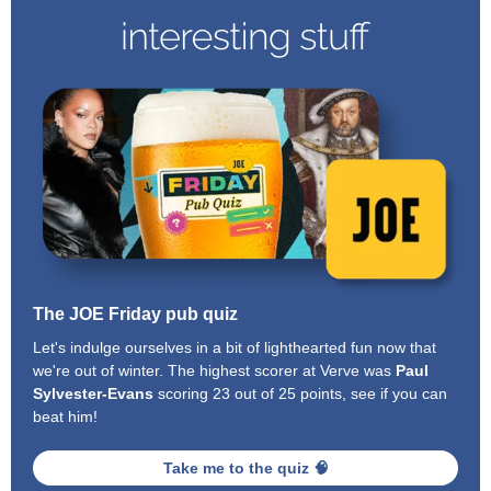
The JOE Friday pub quiz
Let's indulge ourselves in a bit of lighthearted fun now that
we're out of winter. The highest scorer at Verve was
Paul
Sylvester-Evans
scoring 23 out of 25 points, see if you can
beat him!
Take me to the quiz 🧠