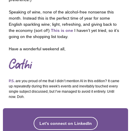
Speaking of wine, none of the alcohol-free nonsense this
month. Instead this is the perfect time of year for some
English sparkling wine; light, refreshing, and giving back to
the economy (sort of!)
This is one
I haven’t yet tried, so it’s
going on the shopping list today.
Have a wonderful weekend all,
P.S.
are you proud of me that I didn’t mention AI in this edition? It came
up
repeatedly
during this week's events and inevitably touched every
single subject discussed, but I’ve managed to avoid it entirely. Until
now. Doh.
Let's connect on LinkedIn