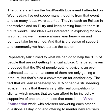
The others are from the NextWealth Live event I attended on
Wednesday. I’ve got soooo many thoughts from that event
and so many ideas were sparked. They’re each an Eclipse in
themselves and so I’ll try and keep coming back to them in
future weeks. One idea I was interested in exploring for now
is something we in finance always lean heavily on and
perhaps take for granted. And that is the sense of support
and community we have across the sector.
Repeatedly talk turned to what we can do to help the 91% of
people that are not getting financial advice. One person even
proposed that the 9% of people getting advice is an over-
estimated stat, and that some of them are only getting a
product, but that’s also a conversation for another day. The
fact that we lean repeatedly on 91% of people still needing
advice, means that there’s very little real competition for
clients, which means that we can afford to be incredibly
supportive of one another. I see that most in the
Verve
Foundation
work, with advisers answering each other's
questions all day long and offering to mentor new advisers