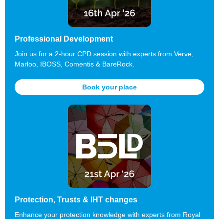
Professional Development
Join us for a 2-hour CPD session with experts from Verve,
Marloo, IBOSS, Comentis & BareRock.
Book your place
Protection, Trusts & IHT changes
Enhance your protection knowledge with experts from Royal