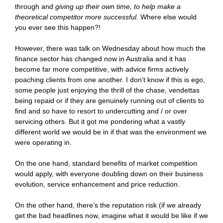
through and
giving up their own time, to help make a
theoretical competitor more successful.
Where else would
you ever see this happen?!
However, there was talk on Wednesday about how much the
finance sector has changed now in Australia and it has
become far more competitive, with advice firms actively
poaching clients from one another. I don’t know if this is ego,
some people just enjoying the thrill of the chase, vendettas
being repaid or if they are genuinely running out of clients to
find and so have to resort to undercutting and / or over
servicing others. But it got me pondering what a vastly
different world we would be in if that was the environment we
were operating in.
On the one hand, standard benefits of market competition
would apply, with everyone doubling down on their business
evolution, service enhancement and price reduction.
On the other hand, there’s the reputation risk (if we already
get the bad headlines now, imagine what it would be like if we