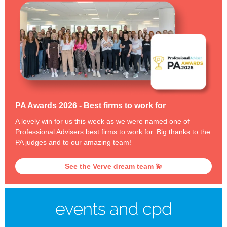
PA Awards 2026 - Best firms to work for
A lovely win for us this week as we were named one of
Professional Advisers best firms to work for. Big thanks to the
PA judges and to our amazing team!
See the Verve dream team 💫