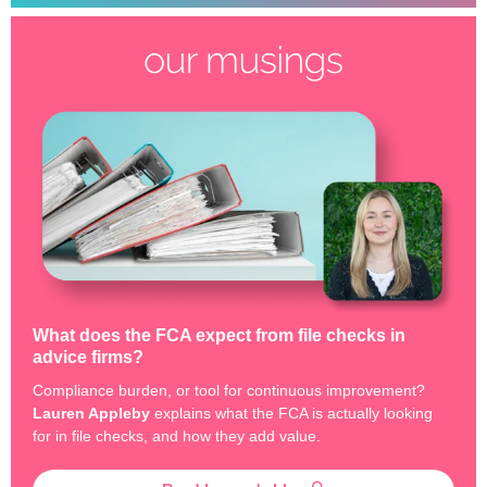
What does the FCA expect from file checks in
advice firms?
Compliance burden, or tool for continuous improvement?
Lauren Appleby
explains what the FCA is actually looking
for in file checks, and how they add value.