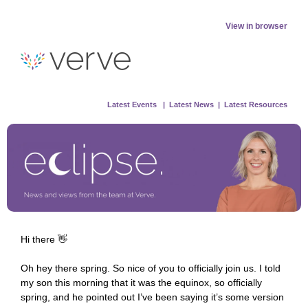
View in browser
Latest
Events |
Latest New
s |
Latest Resources
Hi there 👋
Oh hey there spring. So nice of you to officially join us. I told
my son this morning that it was the equinox, so officially
spring, and he pointed out I’ve been saying it’s some version